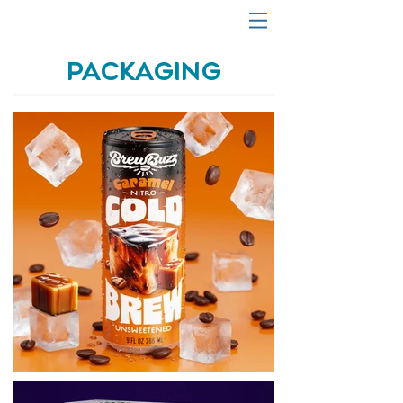
PACKAGING