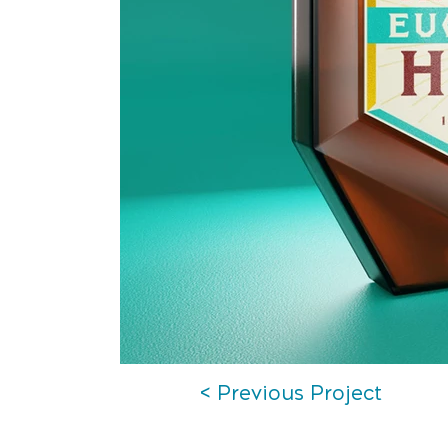
< Previous Project