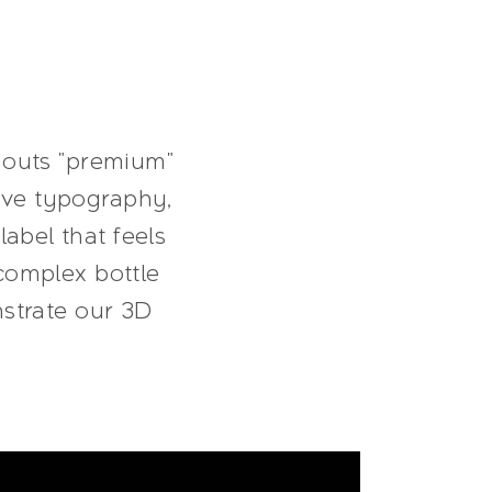
shouts "premium"
sive typography,
label that feels
complex bottle
nstrate our 3D