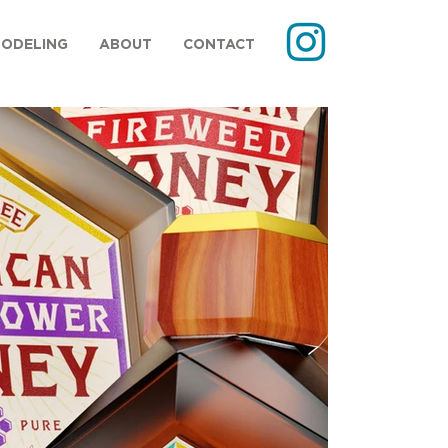
MODELING
ABOUT
CONTACT