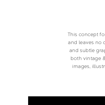
This concept fo
and leaves no d
and subtle grap
both vintage 
images, illus