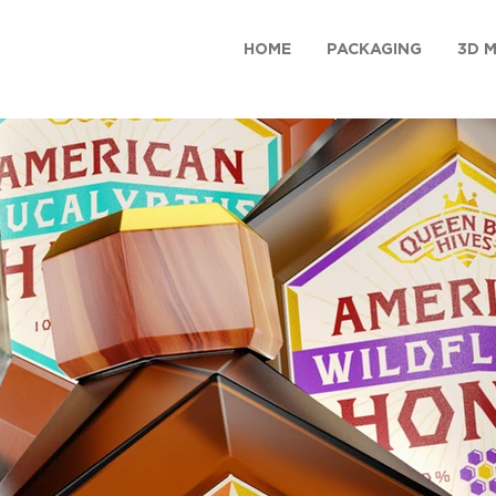
HOME
PACKAGING
3D 