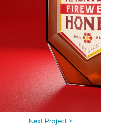
Next Project >