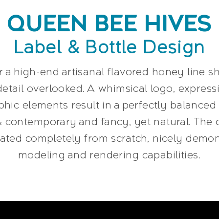
QUEEN BEE HIVES
Label & Bottle Design
r a high-end artisanal flavored honey line 
etail overlooked. A whimsical logo, expres
hic elements result in a perfectly balanced 
& contemporary and fancy, yet natural. The 
trated completely from scratch, nicely demo
modeling and rendering capabilities.