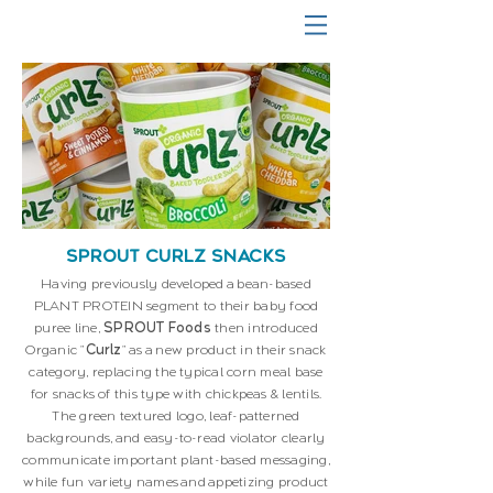
SPROUT CURLZ SNACKS
Having previously developed a bean-based
PLANT PROTEIN segment to their baby food
puree line,
SPROUT Foods
then introduced
Organic "
Curlz
" as a new product in their snack
category, replacing the typical corn meal base
for snacks of this type with chickpeas & lentils.
The green textured logo, leaf-patterned
backgrounds, and easy-to-read violator clearly
communicate important plant-based messaging,
while fun variety names and appetizing product