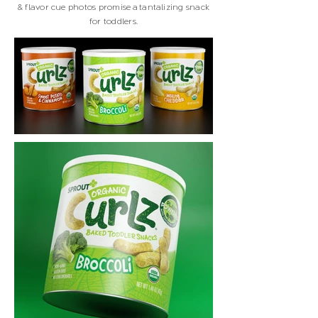
& flavor cue photos promise a tantalizing snack
for toddlers.