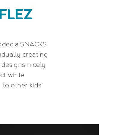
FLEZ
 added a SNACKS
adually creating
designs nicely
ct while
to other kids'