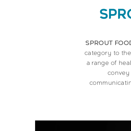
SPR
SPROUT FOO
category to the
a range of hea
convey 
communicating