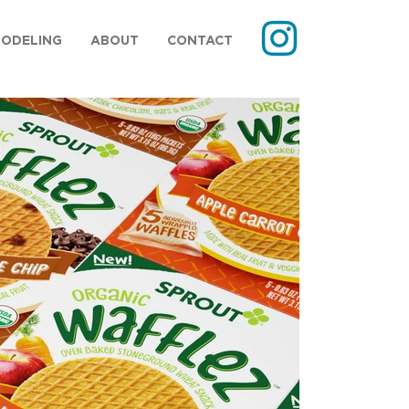
MODELING
ABOUT
CONTACT