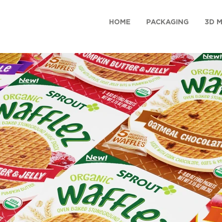
HOME
PACKAGING
3D 