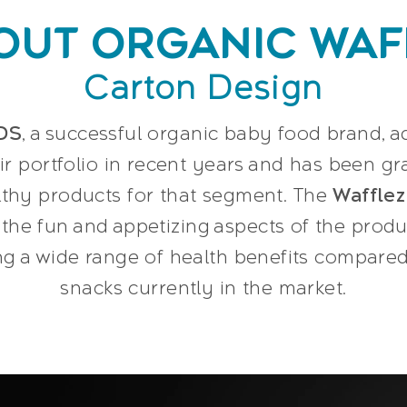
OUT ORGANIC WAF
Carton Design
DS
, a successful organic baby food brand,
ir portfolio in recent years and has been gr
lthy products for that segment. The
Wafflez
the fun and appetizing aspects of the produ
 a wide range of health benefits compared 
snacks currently in the market.